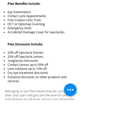
Plan Benefits Include:
Eye Examination
Contact Lens Appointments
Free Contact Lens Trials
OCT or Optomap Scanning
Emergency Visits
Accidental Damage Cover for spectacles
Plan Discounts Include:
20% off Spectacle frames
20% off Spectacle Lenses
Sunglasses Discounts
Contact Lenses up to 50% off
Lens solutions up to 10% off
Dry eye treatment discounts
Exclusive discounts on other products and
services
Belonging to Eye Plan means that we can look
after your eyes and give you the level of care we
truly believe you deserve and you can choose the
glasses you really want.
There is no credit check so this won’t affect your