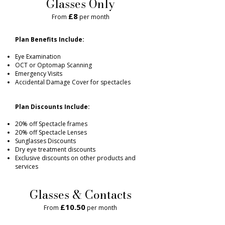
Glasses Only
£8
From
per month
Plan Benefits Include:
Eye Examination
OCT or Optomap Scanning
Emergency Visits
Accidental Damage Cover for spectacles
Plan Discounts Include:
20% off Spectacle frames
20% off Spectacle Lenses
Sunglasses Discounts
Dry eye treatment discounts
Exclusive discounts on other products and
services
Glasses & Contacts
£10.50
From
per month