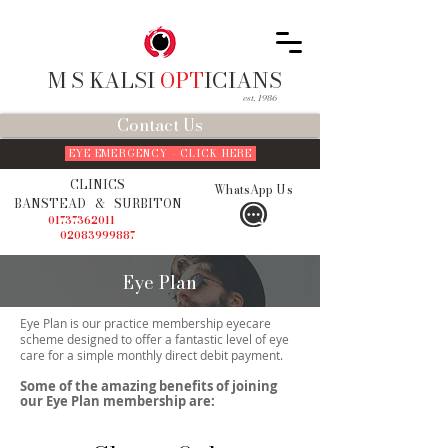
M S KALSI
OPT
ICIANS
est. 1986
Contact Us
EYE EMERGENCY - CLICK HERE
CLINICS
WhatsApp Us
BANSTEAD
&
SURBITON
01737362011
02083999887
Eye Plan
Eye Plan is our practice membership eyecare
scheme designed to offer a fantastic level of eye
care for a simple monthly direct debit payment.
Some of the amazing benefits of joining
our Eye Plan membership are: