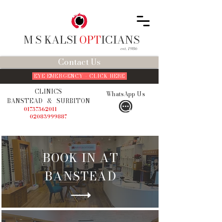
M S KALSI
OPT
ICIANS
est. 1986
Contact Us
EYE EMERGENCY - CLICK HERE
CLINICS
WhatsApp Us
BANSTEAD
&
SURBITON
01737362011
02083999887
BOOK IN AT
BANSTEAD