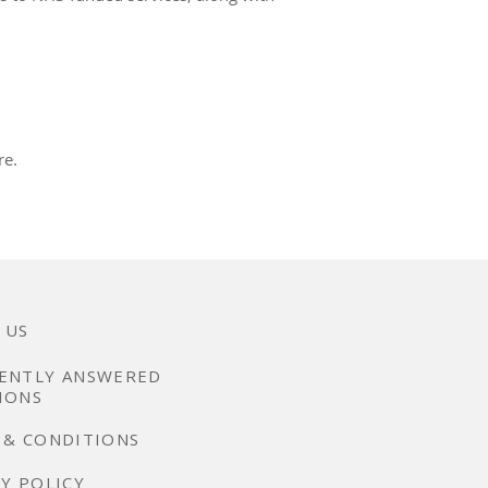
re.
 US
ENTLY ANSWERED
IONS
 & CONDITIONS
Y POLICY