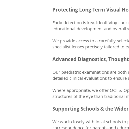
Protecting Long-Term Visual He
Early detection is key. Identifying con
educational development and overall w
We provide access to a carefully sele
specialist lenses precisely tailored to e
Advanced Diagnostics, Thoughtf
Our paediatric examinations are both 
detailed clinical evaluations to ensure
Where appropriate, we offer OCT & Opto
structures of the eye than traditional 
Supporting Schools & the Wid
We work closely with local schools to 
correspondence for parents and educato