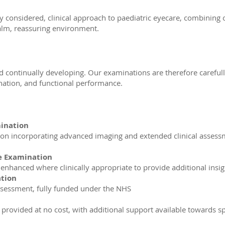
ly considered, clinical approach to paediatric eyecare, combining
alm, reassuring environment.
d continually developing. Our examinations are therefore carefully
dination, and functional performance.
mination
n incorporating advanced imaging and extended clinical assessm
e Examination
nhanced where clinically appropriate to provide additional insi
ation
ssessment, fully funded under the NHS
provided at no cost, with additional support available towards s