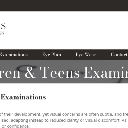
NS
B
986
Examinations
Eye Plan
Eye Wear
Contact
ren & Teens Exami
 Examinations
of their development, yet visual concerns are often subtle, and fr
ed, adapting instead to reduced clarity or visual discomfort. As 
, or confidence.