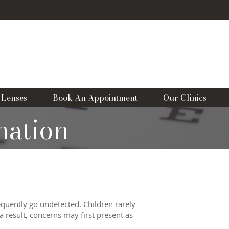
CLINICS
WhatsApp Us
ANSTEAD
&
SURBITON
01737362011
02083999887
 Lenses
Book An Appointment
Our Clinics
nation
equently go undetected. Children rarely
a result, concerns may first present as