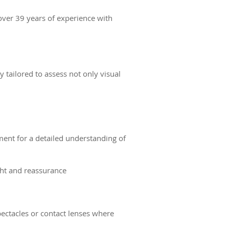
 over 39 years of experience with
 tailored to assess not only visual
ent for a detailed understanding of
ght and reassurance
pectacles or contact lenses where