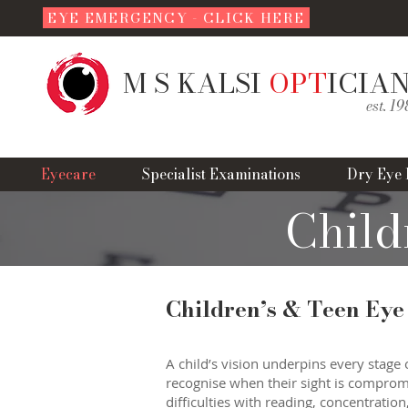
EYE EMERGENCY - CLICK HERE
M S KALSI
OPT
ICIA
est. 1
Eyecare
Specialist Examinations
Dry Eye 
Child
Children’s & Teen Eye
A child’s vision underpins every stage 
recognise when their sight is compromis
difficulties with reading, concentration