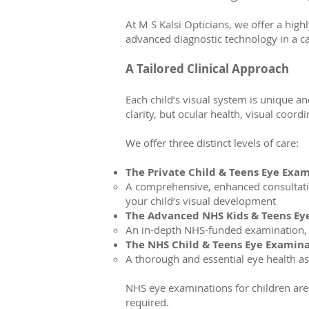
At M S Kalsi Opticians, we offer a high
advanced diagnostic technology in a c
A Tailored Clinical Approach
Each child’s visual system is unique an
clarity, but ocular health, visual coor
We offer three distinct levels of care:
The Private Child & Teens Eye Exa
A comprehensive, enhanced consultatio
your child’s visual development
The Advanced NHS Kids & Teens Ey
An in-depth NHS-funded examination, e
The NHS Child & Teens Eye Examin
A thorough and essential eye health a
NHS eye examinations for children are 
required.