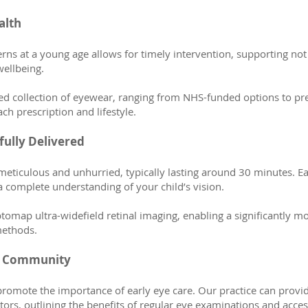
alth
cerns at a young age allows for timely intervention, supporting not
ellbeing.
cted collection of eyewear, ranging from NHS-funded options to p
ach prescription and lifestyle.
ully Delivered
meticulous and unhurried, typically lasting around 30 minutes. E
 a complete understanding of your child’s vision.
map ultra-widefield retinal imaging, enabling a significantly mor
methods.
er Community
promote the importance of early eye care. Our practice can provi
rs, outlining the benefits of regular eye examinations and acces