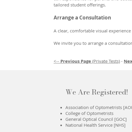
tailored student offerings.
Arrange a Consultation
A clear, comfortable visual experience
We invite you to arrange a consultati
<--
Previous Page
(Private Tests)
-
Nex
We Are Registered!
Association of Optometrists [AO
College of Optometrists
General Optical Council [GOC]
National Health Service [NHS]