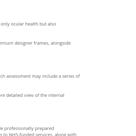
 only ocular health but also
remium designer frames, alongside
ach assessment may include a series of
e detailed view of the internal
de professionally prepared
s to NHS-funded services, along with