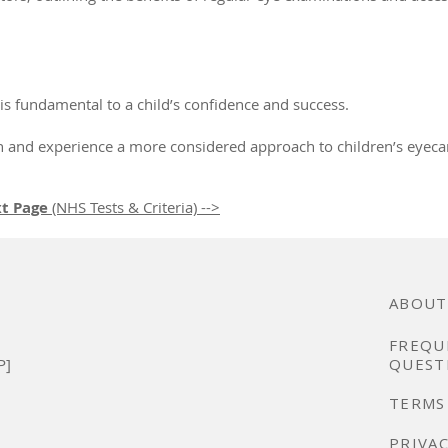
 is fundamental to a child’s confidence and success.
on and experience a more considered approach to children’s eyeca
t Page
(NHS Tests & Criteria) -->
ABOUT
FREQU
P]
QUEST
TERMS
PRIVAC