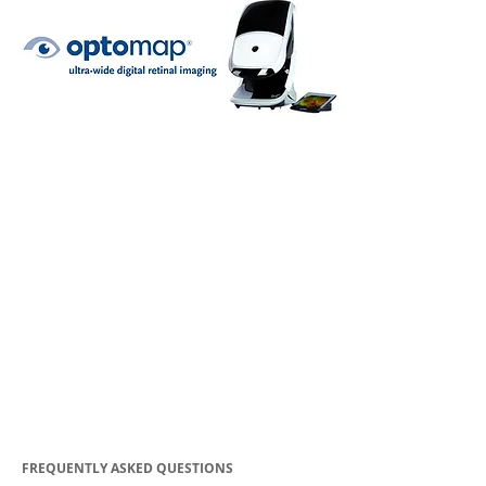
FREQUENTLY ASKED QUESTIONS