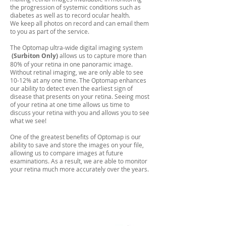
the progression of systemic conditions such as
diabetes as well as to record ocular health.
We keep all photos on record and can email them
to you as part of the service.
The Optomap ultra-wide digital imaging system
(Surbiton Only)
allows us to capture more than
80% of your retina in one panoramic image.
Without retinal imaging, we are only able to see
10-12% at any one time. The Optomap enhances
our ability to detect even the earliest sign of
disease that presents on your retina. Seeing most
of your retina at one time allows us time to
discuss your retina with you and allows you to see
what we see!
One of the greatest benefits of Optomap is our
ability to save and store the images on your file,
allowing us to compare images at future
examinations. As a result, we are able to monitor
your retina much more accurately over the years.