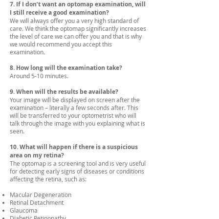
7. If I don’t want an optomap examination, will
I still receive a good examination?
We will always offer you a very high standard of
care. We think the optomap significantly increases
the level of care we can offer you and that is why
we would recommend you accept this
examination.
8. How long will the examination take?
Around 5-10 minutes.
9. When will the results be available?
Your image will be displayed on screen after the
examination – literally a few seconds after. This
will be transferred to your optometrist who will
talk through the image with you explaining what is
seen.
10. What will happen if there is a suspicious
area on my retina?
The optomap is a screening tool and is very useful
for detecting early signs of diseases or conditions
affecting the retina, such as:
Macular Degeneration
Retinal Detachment
Glaucoma
Diabetic Retinopathy