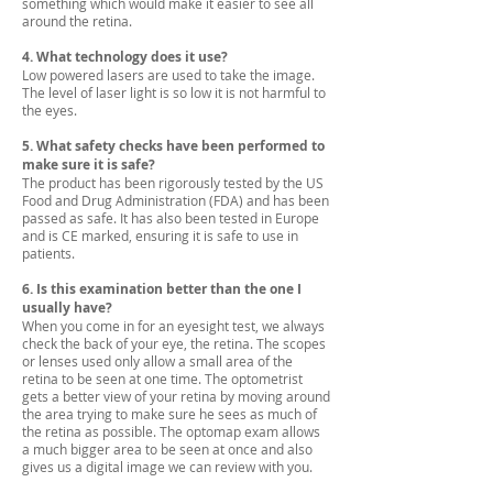
something which would make it easier to see all
around the retina.
4. What technology does it use?
Low powered lasers are used to take the image.
The level of laser light is so low it is not harmful to
the eyes.
5. What safety checks have been performed to
make sure it is safe?
The product has been rigorously tested by the US
Food and Drug Administration (FDA) and has been
passed as safe. It has also been tested in Europe
and is CE marked, ensuring it is safe to use in
patients.
6. Is this examination better than the one I
usually have?
When you come in for an eyesight test, we always
check the back of your eye, the retina. The scopes
or lenses used only allow a small area of the
retina to be seen at one time. The optometrist
gets a better view of your retina by moving around
the area trying to make sure he sees as much of
the retina as possible. The optomap exam allows
a much bigger area to be seen at once and also
gives us a digital image we can review with you.