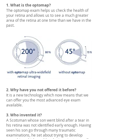
1. What is the optomap?
The optomap exam helps us check the health of
your retina and allows us to see a much greater
area of the retina at one time than we have in the
past.
2. Why have you not offered it before?
It is a new technology which now means that we
can offer you the most advanced eye exam
available.
3. Who invented it?
A Scotsman whose son went blind after a tear in
his retina was not identified early enough. Having
seen his son go through many traumatic
examinations, he set about trying to develop