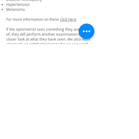
Hypertension
Melanoma
For more information on these
click here
If the optometrist sees something they are unsure
of, they will perform another examination to get a
closer look at what they have seen. We also work
alongside an ophthalmologist who we can send
the images to for further investigation. They aim
to get back to us within 24-48 hours with a
diagnosis. If we believe it to need urgent attention
we will refer you to see an ophthalmologist.
11. What does the examination cost?
The optomap imaging is £30 for adults and for
children £15.
12. Can children have the examination?
Yes – this is an excellent examination we would
recommend for children.
13. Can I wear contact lenses during the
examination?
Yes – we can take the image without you having to
remove your lenses.