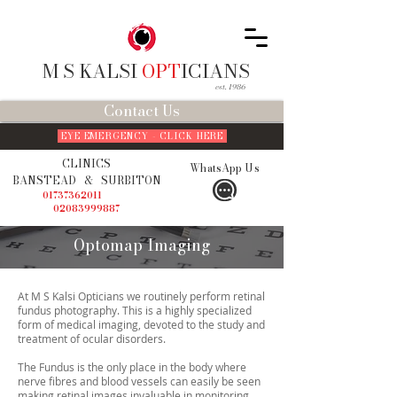
M S KALSI
OPT
ICIANS
est. 1986
Contact Us
EYE EMERGENCY - CLICK HERE
CLINICS
WhatsApp Us
BANSTEAD
&
SURBITON
01737362011
02083999887
Optomap Imaging
At M S Kalsi Opticians we routinely perform retinal
fundus photography. This is a highly specialized
form of medical imaging, devoted to the study and
treatment of ocular disorders.
The Fundus is the only place in the body where
nerve fibres and blood vessels can easily be seen
making retinal images invaluable in monitoring